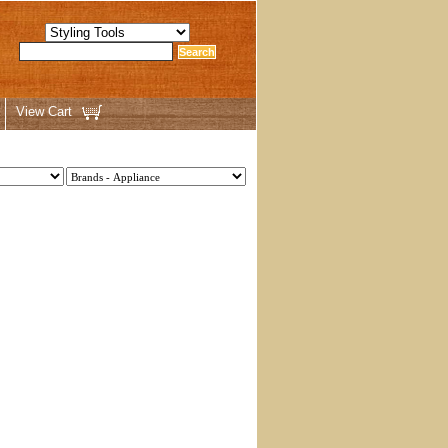
View Cart