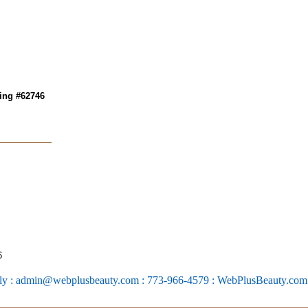
ing #62746
6
ly : admin@webplusbeauty.com : 773-966-4579 : WebPlusBeauty.co