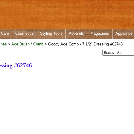
 Care
Cosmetics
Styling Tools
Apparels
Magazines
Appliance
shes
>
Ace Brush / Comb
> Goody Ace Comb - 7 1/2" Dressing #62746
ssing #62746