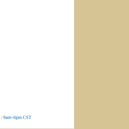
m : 9am~6pm CST