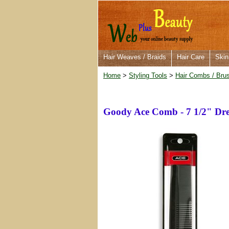
Hair Weaves / Braids
Hair Care
Skin
Home
>
Styling Tools
>
Hair Combs / Bru
Goody Ace Comb - 7 1/2" Dre