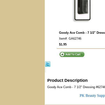
Goody Ace Comb - 7 1/2" Dress
Item#: GA62746
$1.95
Product Description
Goody Ace Comb - 7 1/2" Dressing #6274
PK Beauty Supp