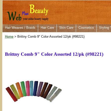
Hair Weaves / Braids
Hair Care
Skin Care
Cosmetics
Styling 
Home
> Brittny Comb 9" Color Assorted 12/pk (#98221)
Brittny Comb 9" Color Assorted 12/pk (#98221)