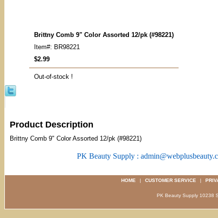
Brittny Comb 9" Color Assorted 12/pk (#98221)
Item#: BR98221
$2.99
Out-of-stock !
Product Description
Brittny Comb 9" Color Assorted 12/pk (#98221)
PK Beauty Supply : admin@webplusbeauty.
HOME
|
CUSTOMER SERVICE
|
PRIV
PK Beauty Supply 1023