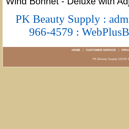
Wind Bonnet - Deluxe with Ad
PK Beauty Supply : adm
966-4579 : WebPlus
HOME
|
CUSTOMER SERVICE
|
PRIV
PK Beauty Supply 1023