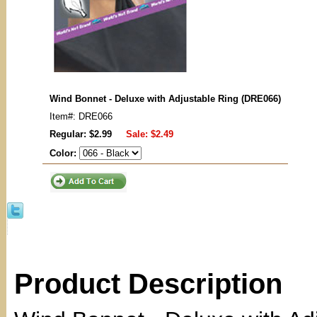
Wind Bonnet - Deluxe with Adjustable Ring (DRE066)
Item#: DRE066
Regular: $2.99
Sale:
$2.49
Color:
Product Description