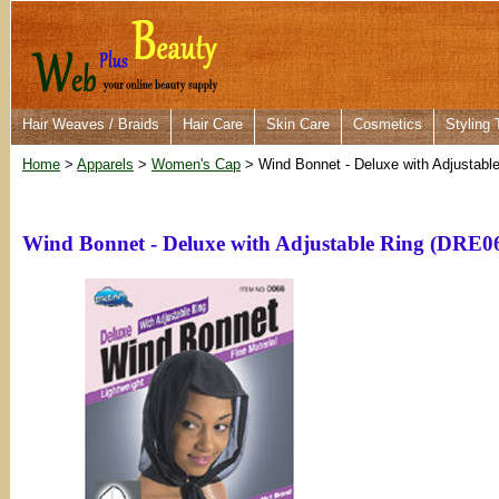
Hair Weaves / Braids
Hair Care
Skin Care
Cosmetics
Styling 
Home
>
Apparels
>
Women's Cap
> Wind Bonnet - Deluxe with Adjustabl
Wind Bonnet - Deluxe with Adjustable Ring (DRE0