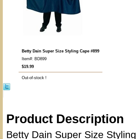
Betty Dain Super Size Styling Cape #899
Item#: BD899
$19.99
Out-of-stock !
Product Description
Betty Dain Super Size Stylin