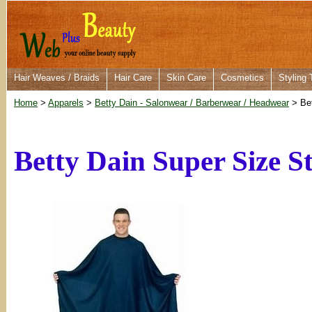
Hair Weaves / Braids
Hair Care
Skin Care
Cosmetics
Styling 
Home
>
Apparels
>
Betty Dain - Salonwear / Barberwear / Headwear
> Bet
Betty Dain Super Size S