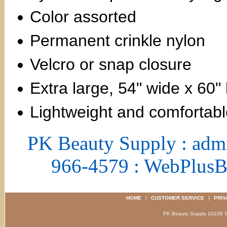
Color assorted
Permanent crinkle nylon
Velcro or snap closure
Extra large, 54" wide x 60"
Lightweight and comfortab
PK Beauty Supply : adm
966-4579 : WebPlus
HOME
|
CUSTOMER SERVICE
|
PRIV
PK Beauty Supply 1023