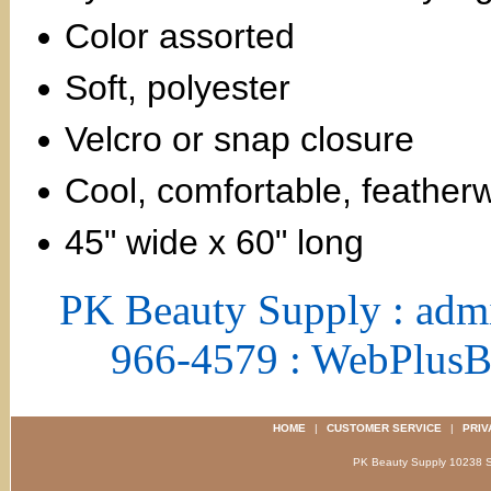
Color assorted
Soft, polyester
Velcro or snap closure
Cool, comfortable, feather
45" wide x 60" long
PK Beauty Supply : adm
966-4579 : WebPlus
HOME
|
CUSTOMER SERVICE
|
PRIV
PK Beauty Supply 1023