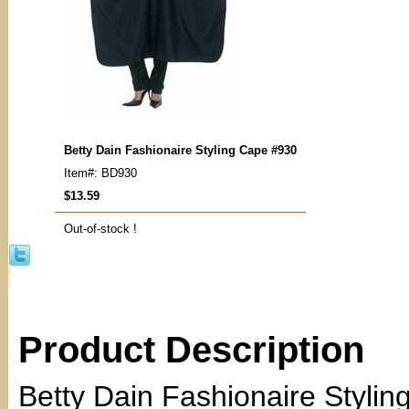
Betty Dain Fashionaire Styling Cape #930
Item#: BD930
$13.59
Out-of-stock !
Product Description
Betty Dain Fashionaire Styli