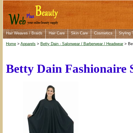
Hair Weaves / Braids
Hair Care
Skin Care
Cosmetics
Styling 
Home
>
Apparels
>
Betty Dain - Salonwear / Barberwear / Headwear
> Bet
Betty Dain Fashionaire 