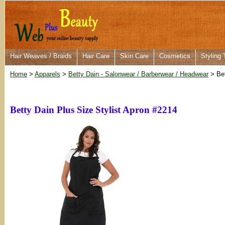
Hair Weaves / Braids
Hair Care
Skin Care
Cosmetics
Styling 
Home
>
Apparels
>
Betty Dain - Salonwear / Barberwear / Headwear
> Bet
Betty Dain Plus Size Stylist Apron #2214