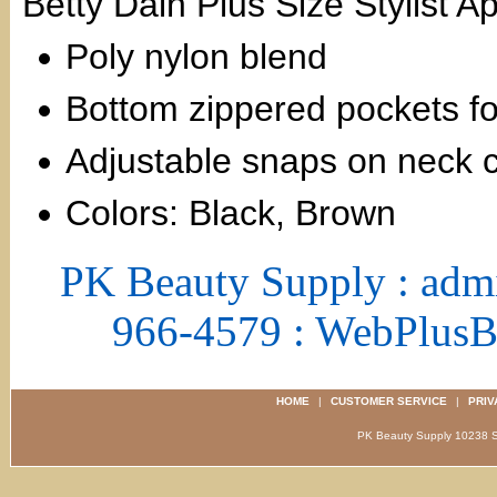
Betty Dain Plus Size Stylist 
Poly nylon blend
Bottom zippered pockets fo
Adjustable snaps on neck 
Colors: Black, Brown
PK Beauty Supply : adm
966-4579 : WebPlus
HOME
|
CUSTOMER SERVICE
|
PRIV
PK Beauty Supply 1023