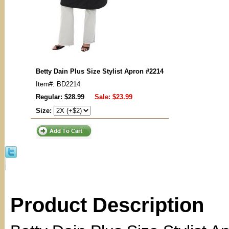
Betty Dain Plus Size Stylist Apron #2214
Item#: BD2214
Regular: $28.99
Sale:
$23.99
Size:
Product Description