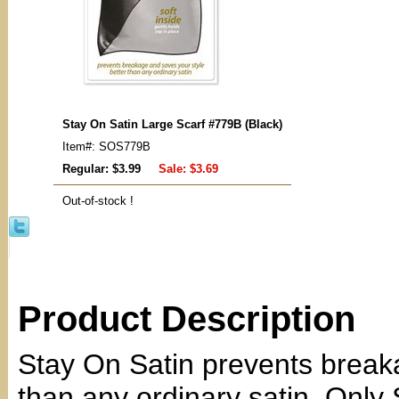
Stay On Satin Large Scarf #779B (Black)
Item#: SOS779B
Regular: $3.99
Sale:
$3.69
Out-of-stock !
Product Description
Stay On Satin prevents breaka
than any ordinary satin. Only