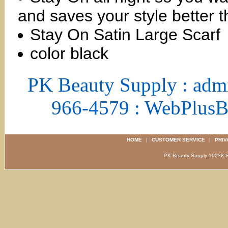
and saves your style better t
Stay On Satin Large Scarf
color black
PK Beauty Supply : adm
966-4579 : WebPlus
HOME
|
CUSTOMER SERVICE
|
PRIV
PK Beauty Supply 1023