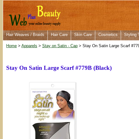
Hair Weaves / Braids
Hair Care
Skin Care
Cosmetics
Styling 
Home
>
Apparels
>
Stay on Satin - Cap
> Stay On Satin Large Scarf #77
Stay On Satin Large Scarf #779B (Black)