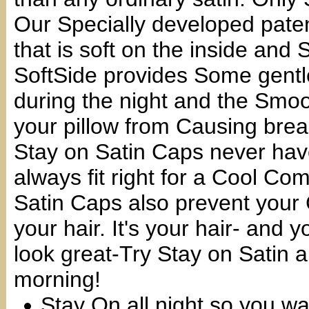
Our Specially developed paten
that is soft on the inside and
SoftSide provides Some gentle
during the night and the Smoot
your pillow from Causing bre
Stay on Satin Caps never have
always fit right for a Cool Com
Satin Caps also prevent your 
your hair. It's your hair- and
look great-Try Stay on Satin a
morning!
Stay On all night so you w