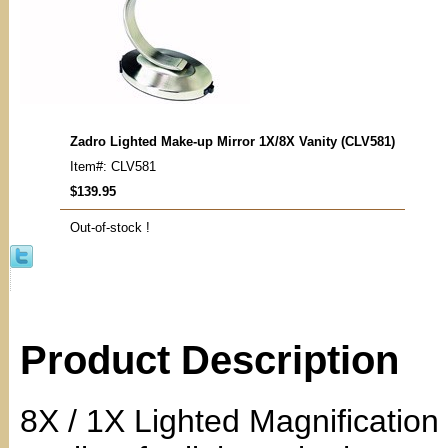
Zadro Lighted Make-up Mirror 1X/8X Vanity (CLV581)
Item#: CLV581
$139.95
Out-of-stock !
Product Description
8X / 1X Lighted Magnification