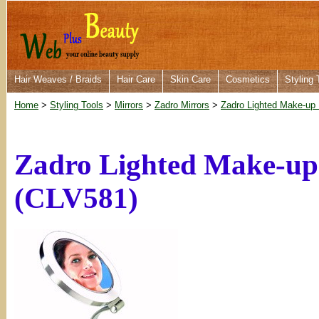
Hair Weaves / Braids
Hair Care
Skin Care
Cosmetics
Styling 
Home
>
Styling Tools
>
Mirrors
>
Zadro Mirrors
>
Zadro Lighted Make-up 
Zadro Lighted Make-up
(CLV581)