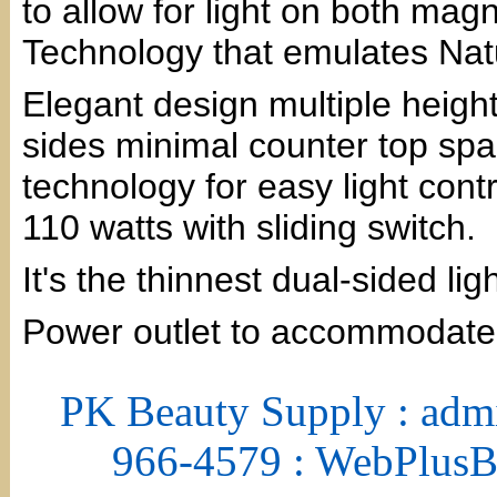
to allow for light on both mag
Technology that emulates Natu
Elegant design multiple height
sides minimal counter top sp
technology for easy light contr
110 watts with sliding switch.
It's the thinnest dual-sided li
Power outlet to accommodate
PK Beauty Supply : adm
966-4579 : WebPlus