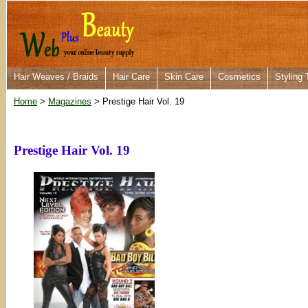
Hair Weaves / Braids
Hair Care
Skin Care
Cosmetics
Styling 
Home
>
Magazines
> Prestige Hair Vol. 19
Prestige Hair Vol. 19