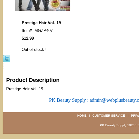
Prestige Hair Vol. 19
Item#: MGZP407
$12.99
Out-of-stock !
Product Description
Prestige Hair Vol. 19
PK Beauty Supply : admin@webplusbeauty.
HOME
|
CUSTOMER SERVICE
|
PRIV
PK Beauty Supply 1023