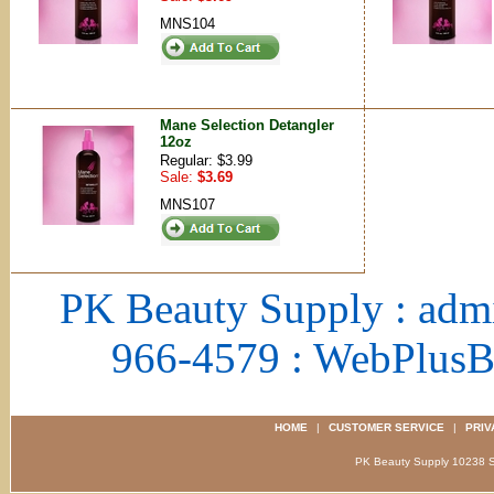
MNS104
Mane Selection Detangler
12oz
Regular: $3.99
Sale:
$3.69
MNS107
PK Beauty Supply : adm
966-4579 : WebPlus
HOME
|
CUSTOMER SERVICE
|
PRIV
PK Beauty Supply 1023