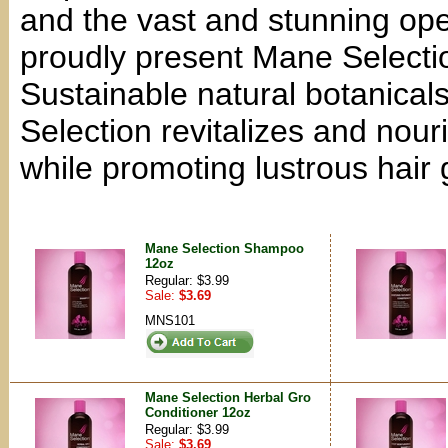
and the vast and stunning op
proudly present Mane Selectio
Sustainable natural botanicals
Selection revitalizes and nouri
while promoting lustrous hair 
Mane Selection Shampoo
12oz
Regular: $3.99
Sale:
$3.69
MNS101
Mane Selection Herbal Gro
Conditioner 12oz
Regular: $3.99
Sale:
$3.69