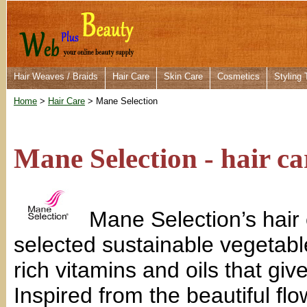
Hair Weaves / Braids
Hair Care
Skin Care
Cosmetics
Styling 
Home
>
Hair Care
> Mane Selection
Mane Selection - hair ca
Mane Selection’s hair 
selected sustainable vegetable
rich vitamins and oils that giv
Inspired from the beautiful fl