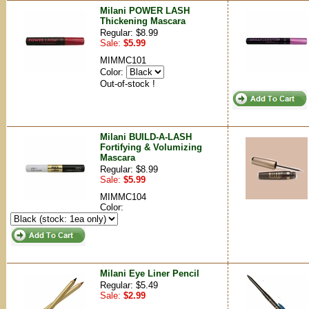
Milani POWER LASH
Thickening Mascara
Regular: $8.99
Sale:
$5.99
MIMMC101
Color:
Out-of-stock !
Milani BUILD-A-LASH
Fortifying & Volumizing
Mascara
Regular: $8.99
Sale:
$5.99
MIMMC104
Color:
Milani Eye Liner Pencil
Regular: $5.49
Sale:
$2.99