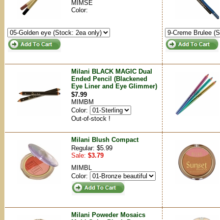
MIMSE
Color:
Milani BLACK MAGIC Dual
Ended Pencil (Blackened
Eye Liner and Eye Glimmer)
$7.99
MIMBM
Color:
Out-of-stock !
Milani Blush Compact
Regular: $5.99
Sale:
$3.79
MIMBL
Color:
Milani Poweder Mosaics