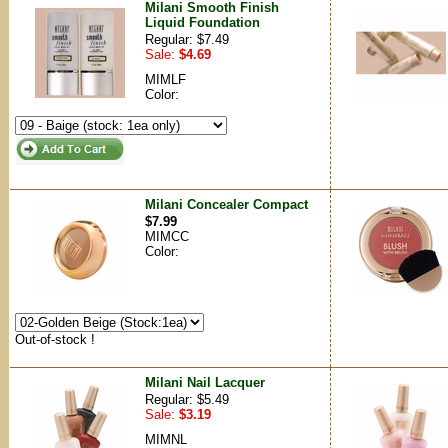
Milani Smooth Finish
Liquid Foundation
Regular: $7.49
Sale:
$4.69
MIMLF
Color:
Milani Concealer Compact
$7.99
MIMCC
Color:
Out-of-stock !
Milani Nail Lacquer
Regular: $5.49
Sale:
$3.19
MIMNL