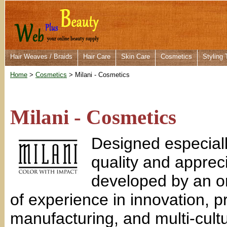
Hair Weaves / Braids
Hair Care
Skin Care
Cosmetics
Styling 
Home
>
Cosmetics
> Milani - Cosmetics
Milani - Cosmetics
Designed especial
quality and apprec
developed by an o
of experience in innovation, 
manufacturing, and multi-cultu