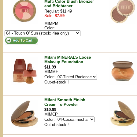
Multi Color Blush Bronzer
and Brightener
Regular: $11.49
Sale:
$7.59
MIMPM
Color:
Milani MINERALS Loose
Make-up Foundation
$11.99
MIMMF
Color:
Out-of-stock !
Milani Smooth Finish
Cream To Powder
$10.99
MIMCP
Color:
Out-of-stock !