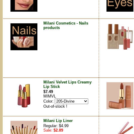
Milani Cosmetics - Nails
products
Milani Velvet Lips Creamy
Lip Stick
$7.49
MIMVL
Color:
Out-of-stock !
Milani Lip Liner
Regular: $4.99
Sale:
$2.89