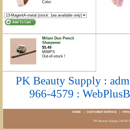
Color:
Milani Duo Pencil
Sharpener
$5.49
MIMPS
Out-of-stock !
PK Beauty Supply : adm
966-4579 : WebPlus
HOME
|
CUSTOMER SERVICE
|
PRIV
PK Beauty Supply 1023