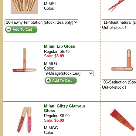
MIMSL
Color:
Out-of-stock !
Milani Lip Gloss
Regular: $6.49
Sale:
$3.89
MIMLG
Color:
Out-of-stock !
Milani Glitzy Glamour
Gloss
Regular: $8.99
Sale:
$5.99
MIMGG
Color: