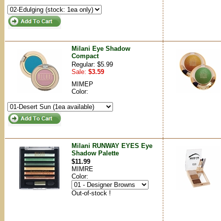
Milani Eye Shadow
Compact
Regular: $5.99
Sale:
$3.59
MIMEP
Color:
Milani RUNWAY EYES Eye
Shadow Palette
$11.99
MIMRE
Color:
Out-of-stock !