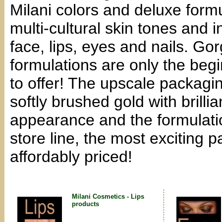
Milani colors and deluxe formu
multi-cultural skin tones and i
face, lips, eyes and nails. Go
formulations are only the beg
to offer! The upscale packagin
softly brushed gold with brilli
appearance and the formulati
store line, the most exciting p
affordably priced!
Milani Cosmetics - Lips
products