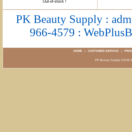
Out-of-stock !
PK Beauty Supply : adm
966-4579 : WebPlus
HOME
|
CUSTOMER SERVICE
|
PRIV
PK Beauty Supply 1023