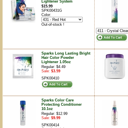
Lightener System
$15.99
SPK00431G
Color:
Out-of-stock !
Sparks Long Lasting Bright
Hair Color Powder
Lightener 1.05oz
Regular: $4.49
Sale:
$3.59
SPK00410
Sparks Color Care
Protecting Conditioner
10.1oz
Regular: $12.99
Sale:
$9.99
SPK00414