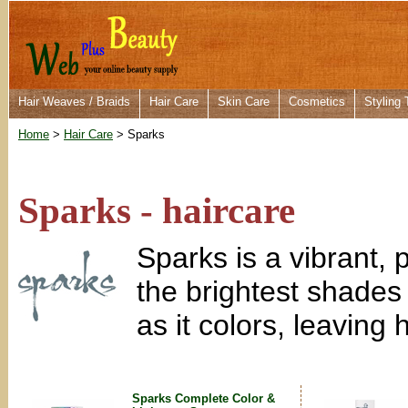
Hair Weaves / Braids
Hair Care
Skin Care
Cosmetics
Styling 
Home
>
Hair Care
> Sparks
Sparks - haircare
Sparks is a vibrant,
the brightest shades
as it colors, leaving 
Sparks Complete Color &