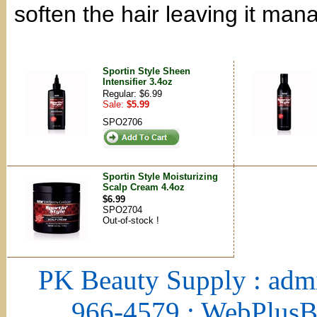
soften the hair leaving it ma
Sportin Style Sheen
Intensifier 3.4oz
Regular: $6.99
Sale:
$5.99
SPO2706
Sportin Style Moisturizing
Scalp Cream 4.4oz
$6.99
SPO2704
Out-of-stock !
PK Beauty Supply : adm
966-4579 : WebPlus