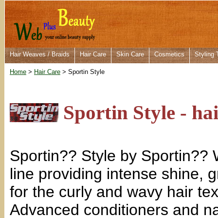
Hair Weaves / Braids
Hair Care
Skin Care
Cosmetics
Styling 
Home
>
Hair Care
> Sportin Style
Sportin Style - ha
Sportin?? Style by Sportin?
line providing intense shine, 
for the curly and wavy hair te
Advanced conditioners and nat