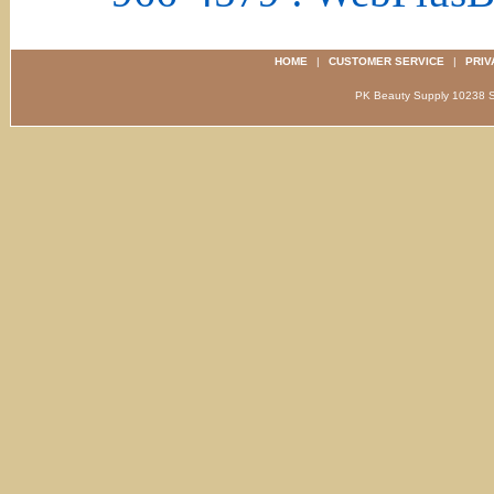
HOME
|
CUSTOMER SERVICE
|
PRIV
PK Beauty Supply 1023