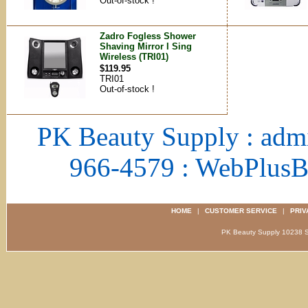
Out-of-stock !
Zadro Fogless Shower
Shaving Mirror I Sing
Wireless (TRI01)
$119.95
TRI01
Out-of-stock !
PK Beauty Supply : adm
966-4579 : WebPlus
HOME
|
CUSTOMER SERVICE
|
PRIV
PK Beauty Supply 1023