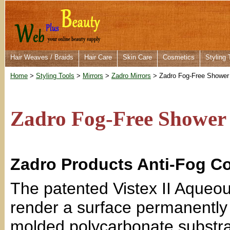
Hair Weaves / Braids
Hair Care
Skin Care
Cosmetics
Styling 
Home
>
Styling Tools
>
Mirrors
>
Zadro Mirrors
> Zadro Fog-Free Shower 
Zadro Fog-Free Shower
Zadro Products Anti-Fog C
The patented Vistex II Aqueou
render a surface permanently f
molded polycarbonate substra