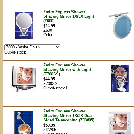
Zadro Fogless Shower
Shaving Mirror 1X/5X Light
(Z600)
$24.95
Z600
Color:
Out-of-stock !
Zadro Fogless Shower
Shaving Mirror with Light
(Z700SS)
$44.95
Z700SS
Out-of-stock !
Zadro Fogless Shower
Shaving Mirror 1X/3X Dual
Sided Telescoping (ZDW05)
$59.95
ZDW05