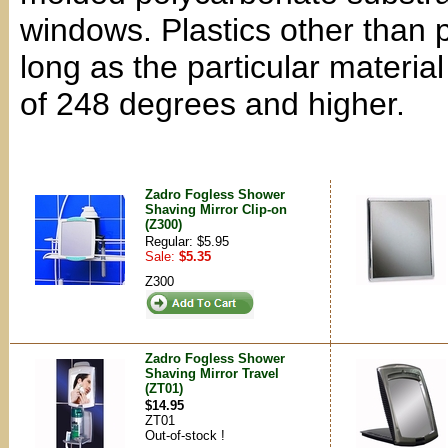
windows. Plastics other than
long as the particular materia
of 248 degrees and higher.
Zadro Fogless Shower
Shaving Mirror Clip-on
(Z300)
Regular: $5.95
Sale:
$5.35
Z300
Zadro Fogless Shower
Shaving Mirror Travel
(ZT01)
$14.95
ZT01
Out-of-stock !