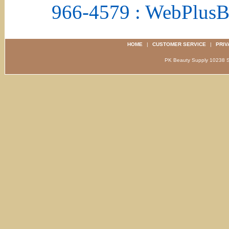
966-4579 : WebPlus
HOME
|
CUSTOMER SERVICE
|
PRIV
PK Beauty Supply 1023