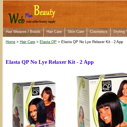
Hair Weaves / Braids
Hair Care
Skin Care
Cosmetics
Styling 
Home
>
Hair Care
>
Elasta QP
> Elasta QP No Lye Relaxer Kit - 2 App
Elasta QP No Lye Relaxer Kit - 2 App