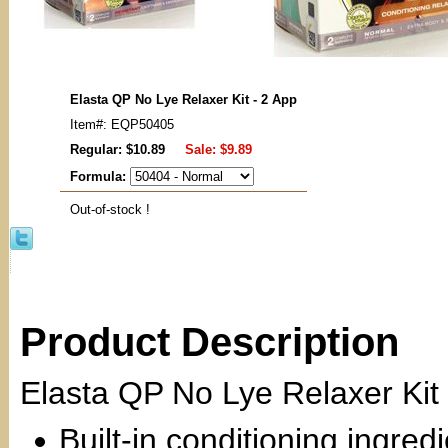
Elasta QP No Lye Relaxer Kit - 2 App
Item#: EQP50405
Regular: $10.89
Sale:
$9.89
Formula:
Out-of-stock !
Product Description
Elasta QP No Lye Relaxer Kit
Built-in conditioning ingred