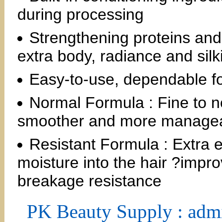
during processing
Strengthening proteins and
extra body, radiance and silk
Easy-to-use, dependable fo
Normal Formula : Fine to n
smoother and more manage
Resistant Formula : Extra 
moisture into the hair ?impr
breakage resistance
PK Beauty Supply : adm