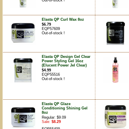
Out-of-stock !
Elasta QP Curl Wax 8oz
$6.79
EQP57609
Out-of-stock !
Elasta QP Design Gel Clear
Power Styling Gel 16oz
(Elucent Power Jel Clear)
$4.99
EQP55516
Out-of-stock !
Elasta QP Glaze
Conditioning Shining Gel
8oz
Regular: $9.09
Sale:
$8.29
EQP55409