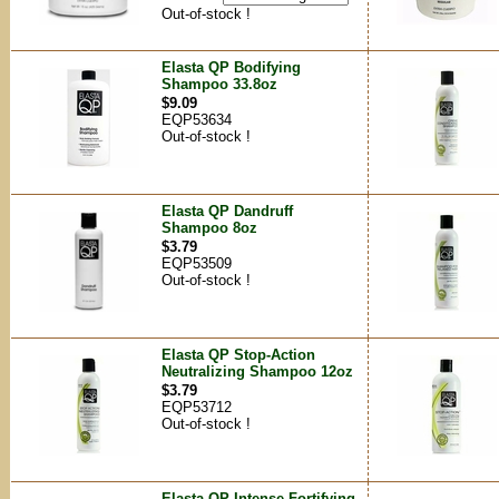
Out-of-stock !
Elasta QP Bodifying
Shampoo 33.8oz
$9.09
EQP53634
Out-of-stock !
Elasta QP Dandruff
Shampoo 8oz
$3.79
EQP53509
Out-of-stock !
Elasta QP Stop-Action
Neutralizing Shampoo 12oz
$3.79
EQP53712
Out-of-stock !
Elasta QP Intense Fortifying