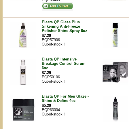
Elasta QP Glaze Plus
Silkening Anti-Freeze
Polisher Shine Spray 6oz
$7.29
EQP57906
Out-of-stock !
Elasta QP Intensive
Breakage Control Serum
6oz
$7.29
EQP59106
Out-of-stock !
Elasta QP For Men Glaze -
Shine & Define 4oz
$5.29
EQP63004
Out-of-stock !