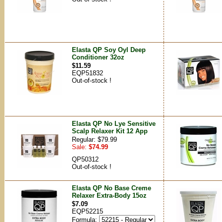
Elasta QP Soy Oyl Deep
Conditioner 32oz
$11.59
EQP51832
Out-of-stock !
Elasta QP No Lye Sensitive
Scalp Relaxer Kit 12 App
Regular: $79.99
Sale:
$74.99
QP50312
Out-of-stock !
Elasta QP No Base Creme
Relaxer Extra-Body 15oz
$7.09
EQP52215
Formula: