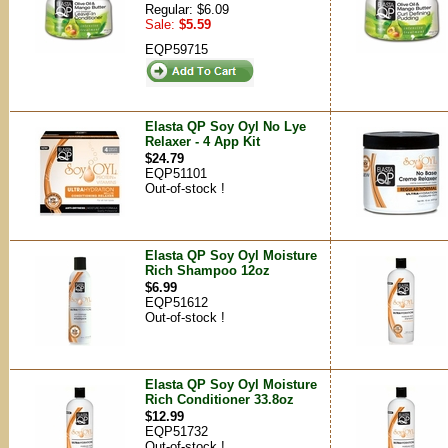
Regular: $6.09
Sale:
$5.59
EQP59715
Elasta QP Soy Oyl No Lye
Relaxer - 4 App Kit
$24.79
EQP51101
Out-of-stock !
Elasta QP Soy Oyl Moisture
Rich Shampoo 12oz
$6.99
EQP51612
Out-of-stock !
Elasta QP Soy Oyl Moisture
Rich Conditioner 33.8oz
$12.99
EQP51732
Out-of-stock !