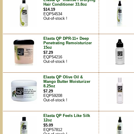
Hair Conditioner 33.8oz
$14.19
EQP54534
Out-of-stock !
Elasta QP DPR-11+ Deep
Penetrating Remoisturizer
15oz
$7.29
EQP54216
Out-of-stock !
Elasta QP Olive Oil &
Mango Butter Moisturizer
8.25oz
$7.29
EQP59208
Out-of-stock !
Elasta QP Feels Like Silk
12oz
$5.09
EQP57812