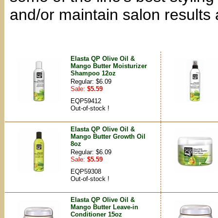
and/or maintain salon results
Elasta QP Olive Oil &
Mango Butter Moisturizer
Shampoo 12oz
Regular: $6.09
Sale:
$5.59
EQP59412
Out-of-stock !
Elasta QP Olive Oil &
Mango Butter Growth Oil
8oz
Regular: $6.09
Sale:
$5.59
EQP59308
Out-of-stock !
Elasta QP Olive Oil &
Mango Butter Leave-in
Conditioner 15oz