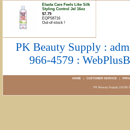
Elasta Care Feels Like Silk
Styling Control Jel 16oz
$7.79
EQP58716
Out-of-stock !
PK Beauty Supply : adm
966-4579 : WebPlus
HOME
|
CUSTOMER SERVICE
|
PRIV
PK Beauty Supply 1023