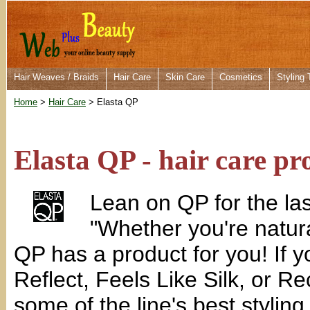
Hair Weaves / Braids
Hair Care
Skin Care
Cosmetics
Styling 
Home
>
Hair Care
> Elasta QP
Elasta QP - hair care pr
Lean on QP for the las
"Whether you're natura
QP has a product for you! If 
Reflect, Feels Like Silk, or R
some of the line's best styling