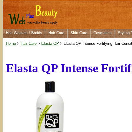
Hair Weaves / Braids
Hair Care
Skin Care
Cosmetics
Styling 
Home
>
Hair Care
>
Elasta QP
> Elasta QP Intense Fortifying Hair Condi
Elasta QP Intense Forti