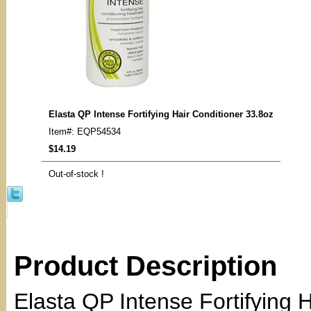
Elasta QP Intense Fortifying Hair Conditioner 33.8oz
Item#: EQP54534
$14.19
Out-of-stock !
Product Description
Elasta QP Intense Fortifying H