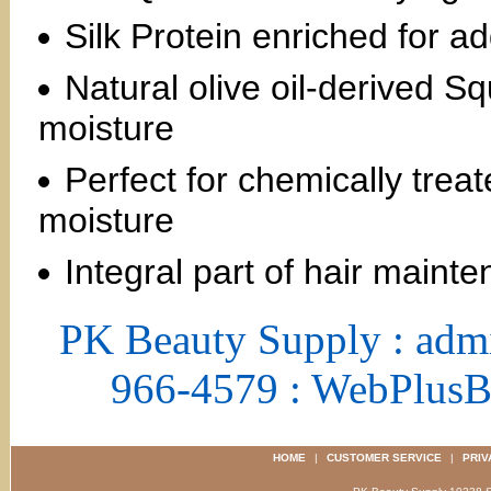
Silk Protein enriched for ad
Natural olive oil-derived 
moisture
Perfect for chemically trea
moisture
Integral part of hair mainte
PK Beauty Supply : adm
966-4579 : WebPlus
HOME
|
CUSTOMER SERVICE
|
PRIV