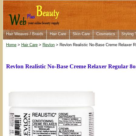
Hair Weaves / Braids
Hair Care
Skin Care
Cosmetics
Styling 
Home
>
Hair Care
>
Revlon
> Revlon Realistic No-Base Creme Relaxer R
Revlon Realistic No-Base Creme Relaxer Regular 8o