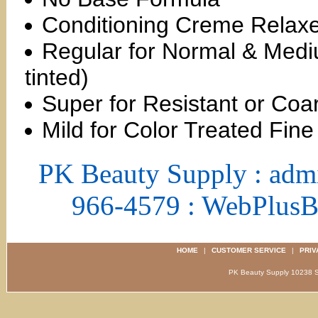
Conditioning Creme Relax
Regular for Normal & Medi
tinted)
Super for Resistant or Coar
Mild for Color Treated Fine
PK Beauty Supply : adm
966-4579 : WebPlus
HOME
|
CUSTOMER SERVICE
|
PRIV
PK Beauty Supply 1023