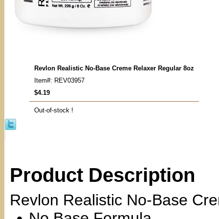
Revlon Realistic No-Base Creme Relaxer Regular 8oz
Item#: REV03957
$4.19
Out-of-stock !
Product Description
Revlon Realistic No-Base Cr
No Base Formula