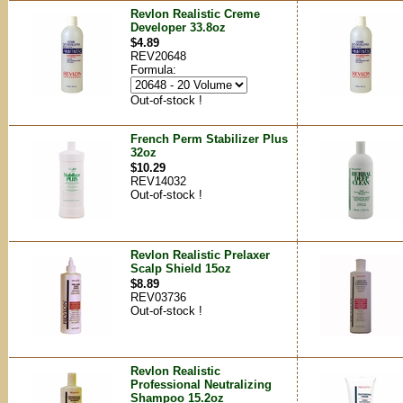
Revlon Realistic Creme
Developer 33.8oz
$4.89
REV20648
Formula:
Out-of-stock !
French Perm Stabilizer Plus
32oz
$10.29
REV14032
Out-of-stock !
Revlon Realistic Prelaxer
Scalp Shield 15oz
$8.89
REV03736
Out-of-stock !
Revlon Realistic
Professional Neutralizing
Shampoo 15.2oz