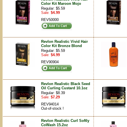
Color Kit Maroon Mojo
Regular: $5.59
Sale:
$4.99
REV50000
Revlon Realistic Vivid Hair
Color Kit Bronze Blond
Regular: $5.59
Sale:
$4.99
REV90904
Revlon Realistic Black Seed
Oil Curling Custard 10.1oz
Regular: $8.39
Sale:
$7.29
REV94014
Out-of-stock !
Revlon Realistic Curl Softly
CoWash 15.2oz