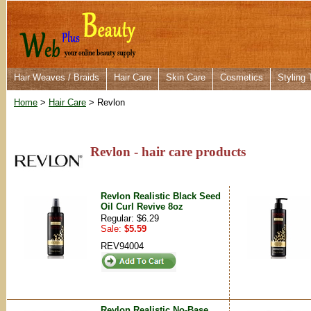
Hair Weaves / Braids
Hair Care
Skin Care
Cosmetics
Styling 
Home
>
Hair Care
> Revlon
Revlon - hair care products
Revlon Realistic Black Seed
Oil Curl Revive 8oz
Regular: $6.29
Sale:
$5.59
REV94004
Revlon Realistic No-Base