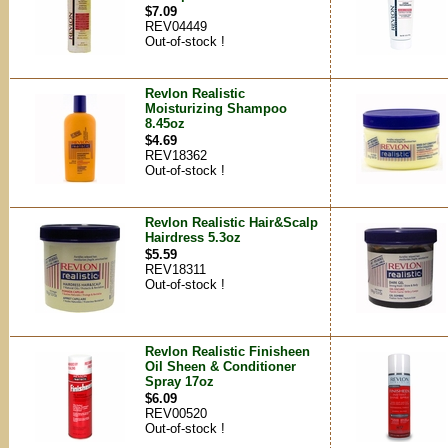
$7.09
REV04449
Out-of-stock !
Revlon Realistic
Moisturizing Shampoo
8.45oz
$4.69
REV18362
Out-of-stock !
Revlon Realistic Hair&Scalp
Hairdress 5.3oz
$5.59
REV18311
Out-of-stock !
Revlon Realistic Finisheen
Oil Sheen & Conditioner
Spray 17oz
$6.09
REV00520
Out-of-stock !