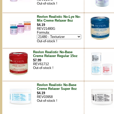
Out-of-stock !
Revlon Realistic No-Lye No-
Mix Creme Relaxer 8oz
$4.19
REV21480G
Formula:
Out-of-stock !
Revlon Realistic No-Base
Creme Relaxer Regular 15oz
$7.99
REV61712
Out-of-stock !
Revlon Realistic No-Base
Creme Relaxer Super 8oz
$4.19
REV03958
Out-of-stock !