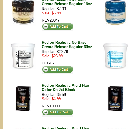
Creme Relaxer Regular 16oz
Regular: $7.99
Sale:
$6.99
REV20347
Revlon Realistic No-Base
Creme Relaxer Regular 60oz
Regular: $29.79
Sale:
$26.99
C61762
Revlon Realistic Vivid Hair
Color Kit Jet Black
Regular: $5.59
Sale:
$4.99
REV10000
Revlon Realistic Vivid Hair