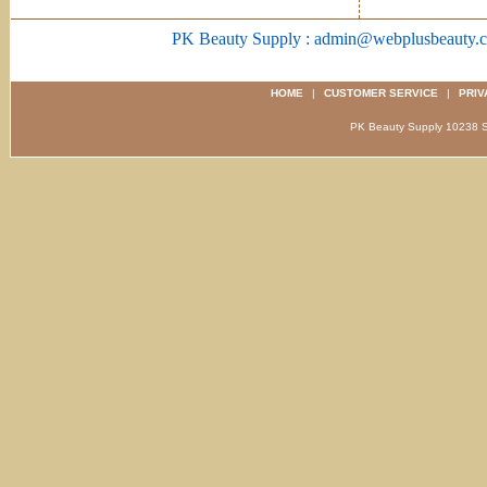
PK Beauty Supply : admin@webplusbeauty.
HOME
|
CUSTOMER SERVICE
|
PRIV
PK Beauty Supply 1023