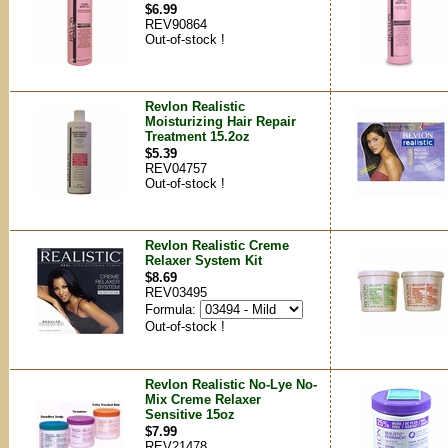
$6.99
REV90864
Out-of-stock !
Revlon Realistic
Moisturizing Hair Repair
Treatment 15.2oz
$5.39
REV04757
Out-of-stock !
Revlon Realistic Creme
Relaxer System Kit
$8.69
REV03495
Formula:
Out-of-stock !
Revlon Realistic No-Lye No-
Mix Creme Relaxer
Sensitive 15oz
$7.99
REV21478